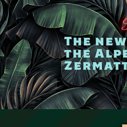
The new 
the Alp
Zermat