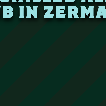
B IN ZERM