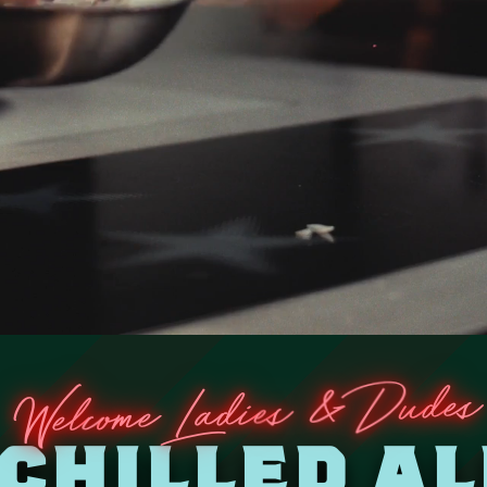
es
d
u
D
&
s
e
ome Ladi
c
Wel
 CHILLED AL