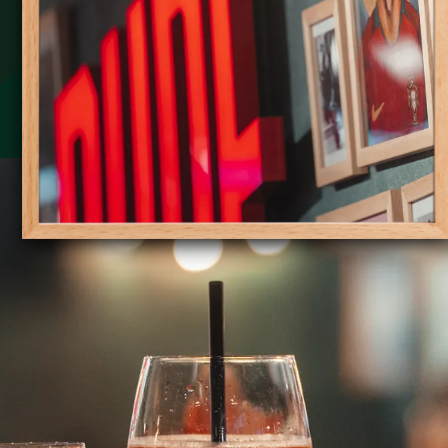
Slide 1 of 6.