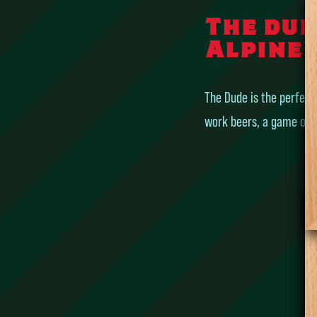
The dud
Alpine 
The Dude is the perfect 
work beers, a game of po