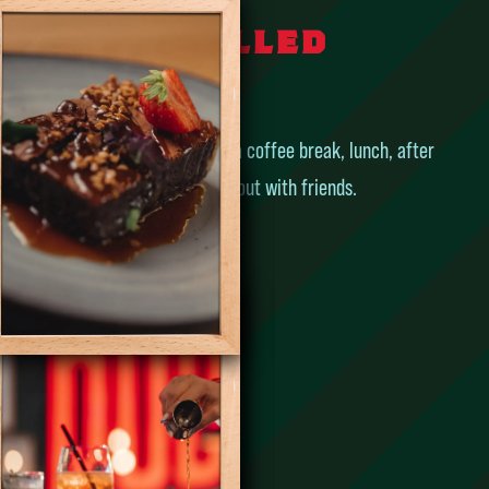
e – The chilled
pub
place for a coffee before work, a coffee break, lunch, after
ol or just to have a great night out with friends.