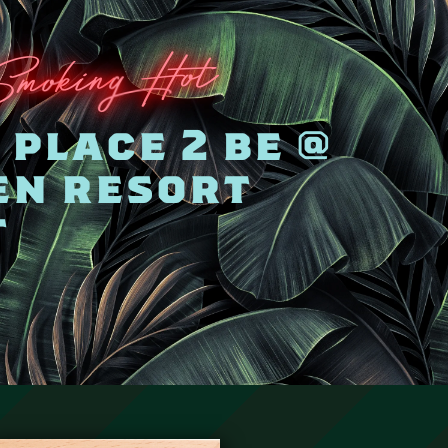
Hot
g
kin
o
Sm
place 2 be @
en resort
t